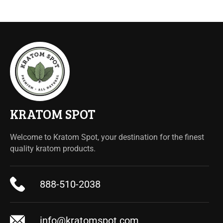
KRATOM SPOT
Welcome to Kratom Spot, your destination for the finest
quality kratom products.
888-510-2038
info@kratomspot.com