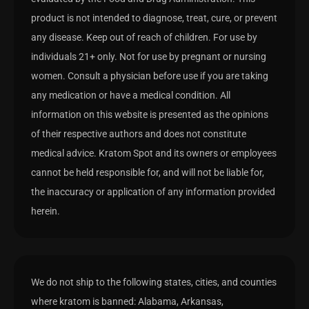
product is not intended to diagnose, treat, cure, or prevent
any disease. Keep out of reach of children. For use by
individuals 21+ only. Not for use by pregnant or nursing
women. Consult a physician before use if you are taking
any medication or have a medical condition. All
information on this website is presented as the opinions
of their respective authors and does not constitute
medical advice. Kratom Spot and its owners or employees
cannot be held responsible for, and will not be liable for,
the inaccuracy or application of any information provided
herein.
We do not ship to the following states, cities, and counties
where kratom is banned: Alabama, Arkansas,