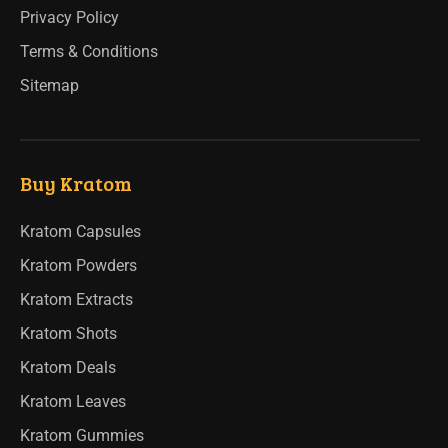
Privacy Policy
Terms & Conditions
Sitemap
Buy Kratom
Kratom Capsules
Kratom Powders
Kratom Extracts
Kratom Shots
Kratom Deals
Kratom Leaves
Kratom Gummies