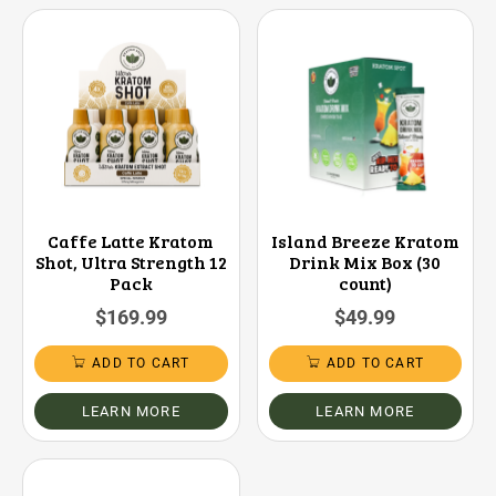
Caffe Latte Kratom
Island Breeze Kratom
Shot, Ultra Strength 12
Drink Mix Box (30
Pack
count)
$
169.99
$
49.99
ADD TO CART
ADD TO CART
LEARN MORE
LEARN MORE