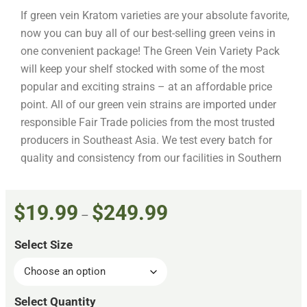
If green vein Kratom varieties are your absolute favorite,
now you can buy all of our best-selling green veins in
one convenient package! The Green Vein Variety Pack
will keep your shelf stocked with some of the most
popular and exciting strains – at an affordable price
point. All of our green vein strains are imported under
responsible Fair Trade policies from the most trusted
producers in Southeast Asia. We test every batch for
quality and consistency from our facilities in Southern
California before shipping directly to your door.
The Highest Quality Green
Vein Strains
$
19.99
$
249.99
–
As Kratom enthusiasts ourselves, we apply the highest
Select Size
quality standards to our sourcing and production
process to ensure that each green vein Kratom product
meets your expectations. All of our Kratom products are: