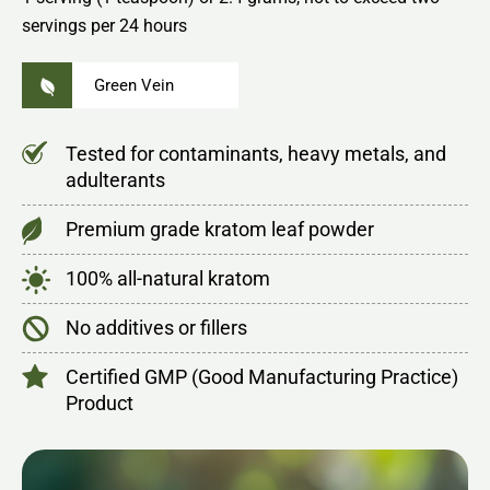
servings per 24 hours
Green Vein
Tested for contaminants, heavy metals, and
adulterants
Premium grade kratom leaf powder
100% all-natural kratom
No additives or fillers
Certified GMP (Good Manufacturing Practice)
Product