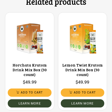
Related products
Horchata Kratom
Lemon Twist Kratom
Drink Mix Box (30
Drink Mix Box (30
count)
count)
$
49.99
$
49.99
ADD TO CART
ADD TO CART
LEARN MORE
LEARN MORE