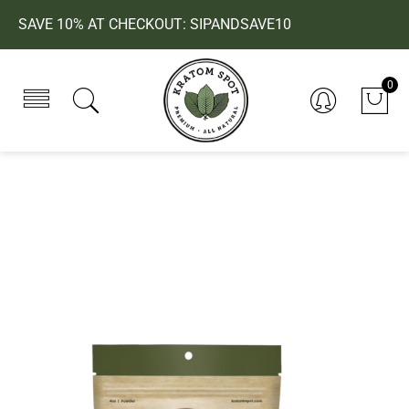
SAVE 10% AT CHECKOUT: SIPANDSAVE10
0