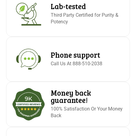
operating motor vehicle or machinery. Excessive use may
Lab-tested
cause nausea. Please see FDA import alert 54-15 for
Third Party Certified for Purity &
more information about kratom and its risks. This
Potency
product is not for use by or sale to persons under the age
of 21. Not for sale where prohibited by law. KEEP OUT OF
REACH OF CHILDREN. NOT SOLD TO MINORS.
Any
alkaloids including mitragynine and 7-OH that are present
Phone support
in the natural plant have not been altered.
Call Us At 888-510-2038
Money back
guarantee!
100% Satisfaction Or Your Money
Back