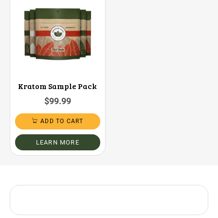
Kratom Sample Pack
$
99.99
ADD TO CART
LEARN MORE