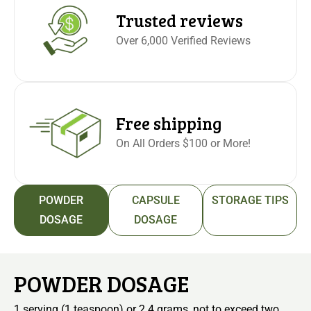
Trusted reviews
Over 6,000 Verified Reviews
Free shipping
On All Orders $100 or More!
POWDER
CAPSULE
STORAGE TIPS
DOSAGE
DOSAGE
POWDER DOSAGE
1 serving (1 teaspoon) or 2.4 grams, not to exceed two