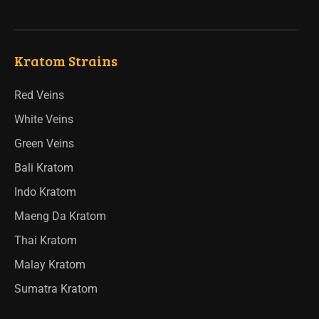
Kratom Strains
Red Veins
White Veins
Green Veins
Bali Kratom
Indo Kratom
Maeng Da Kratom
Thai Kratom
Malay Kratom
Sumatra Kratom