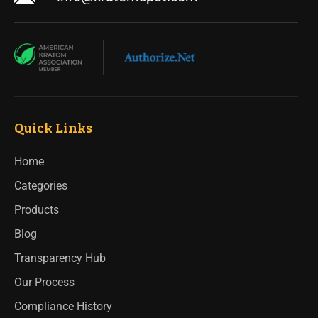
Quick Links
Home
Categories
Products
Blog
Transparency Hub
Our Process
Compliance History