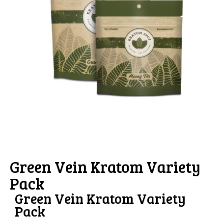
Green Vein Kratom Variety
Pack
Green Vein Kratom Variety
Pack