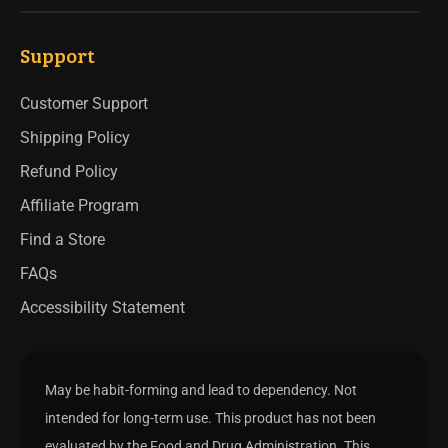
Support
Customer Support
Shipping Policy
Refund Policy
Affiliate Program
Find a Store
FAQs
Accessibility Statement
May be habit-forming and lead to dependency. Not
intended for long-term use. This product has not been
evaluated by the Food and Drug Administration. This