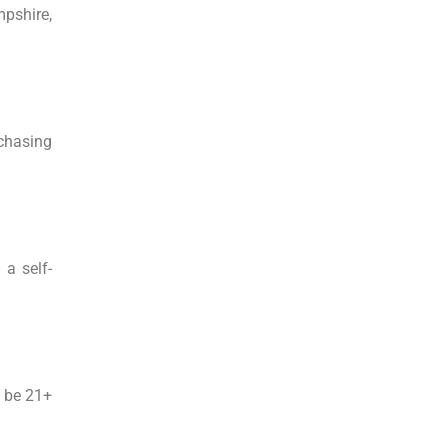
mpshire,
rchasing
 a self-
o be 21+