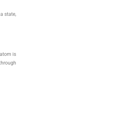
a state,
ratom is
 through