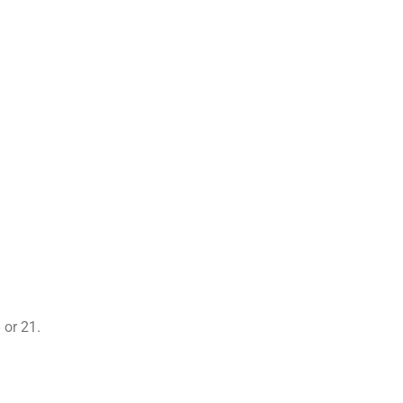
 or 21.