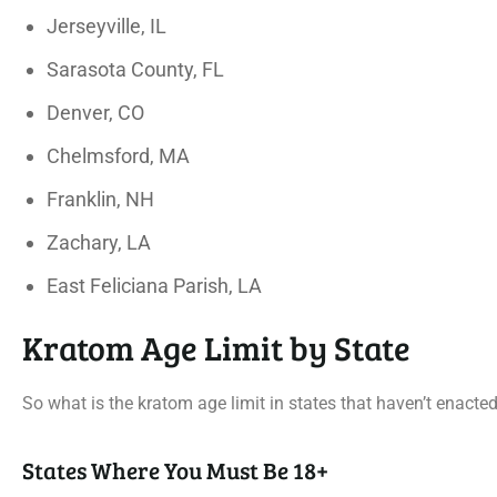
Jerseyville, IL
Sarasota County, FL
Denver, CO
Chelmsford, MA
Franklin, NH
Zachary, LA
East Feliciana Parish, LA
Kratom Age Limit by State
So what is the kratom age limit in states that haven’t enacte
States Where You Must Be 18+