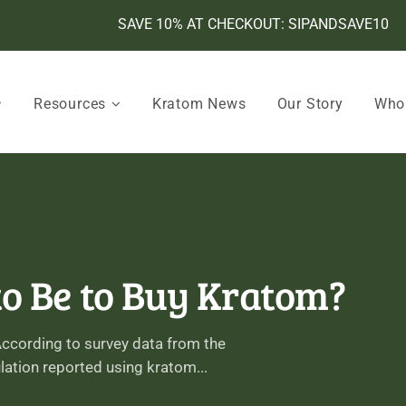
SAVE 10% AT CHECKOUT: SIPANDSAVE10
Resources
Kratom News
Our Story
Who
o Be to Buy Kratom?
 According to survey data from the
ulation reported using kratom...