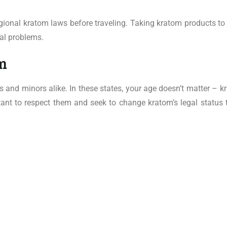
egional kratom laws before traveling. Taking kratom products to 
gal problems.
m
 and minors alike. In these states, your age doesn’t matter – k
ortant to respect them and seek to change kratom’s legal status