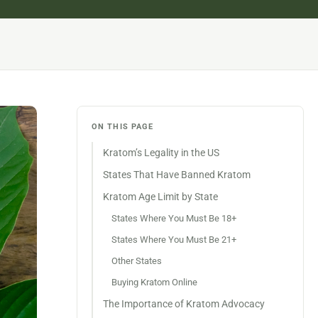
ON THIS PAGE
Kratom’s Legality in the US
States That Have Banned Kratom
Kratom Age Limit by State
States Where You Must Be 18+
States Where You Must Be 21+
Other States
Buying Kratom Online
The Importance of Kratom Advocacy