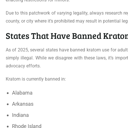
Due to this patchwork of varying legality, always research r
county, or city where it’s prohibited may result in potential le
States That Have Banned Krato
As of 2025, several states have banned kratom use for adults
simply illegal. While we disagree with these laws, it’s imp
advocacy efforts.
Kratom is currently banned in:
Alabama
Arkansas
Indiana
Rhode Island