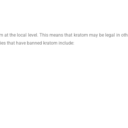
 at the local level. This means that kratom may be legal in oth
cities that have banned kratom include: