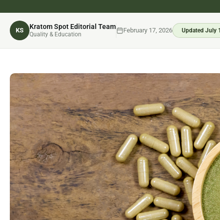
Kratom Spot Editorial Team
KS
February 17, 2026
Updated July 
Quality & Education