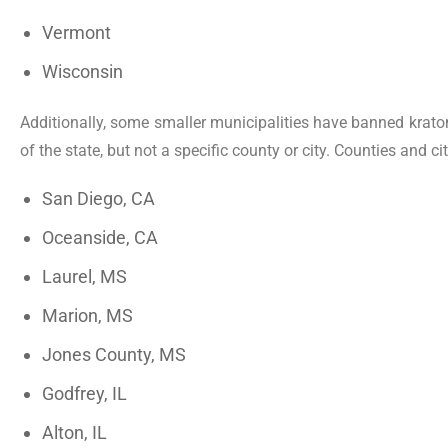
Vermont
Wisconsin
Additionally, some smaller municipalities have banned kratom
of the state, but not a specific county or city. Counties and 
San Diego, CA
Oceanside, CA
Laurel, MS
Marion, MS
Jones County, MS
Godfrey, IL
Alton, IL