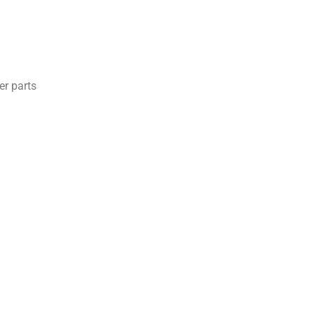
er parts