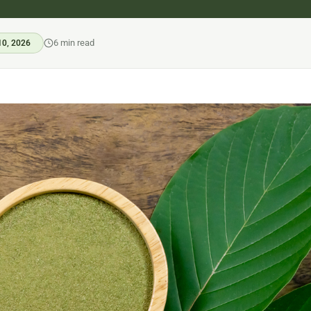
6 min read
10, 2026