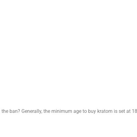
d the ban? Generally, the minimum age to buy kratom is set at 18