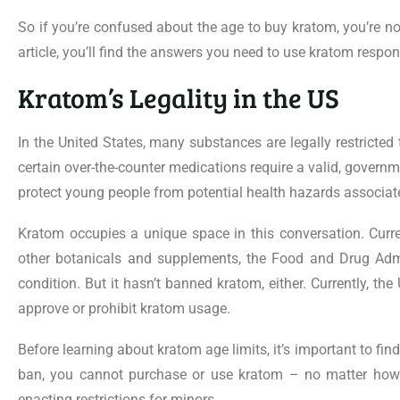
So if you’re confused about the age to buy kratom, you’re not
article, you’ll find the answers you need to use kratom respon
Kratom’s Legality in the US
In the United States, many substances are legally restricte
certain over-the-counter medications require a valid, governme
protect young people from potential health hazards associ
Kratom occupies a unique space in this conversation. Current
other botanicals and supplements, the Food and Drug Adm
condition. But it hasn’t banned kratom, either. Currently, th
approve or prohibit kratom usage.
Before learning about kratom age limits, it’s important to fin
ban, you cannot purchase or use kratom – no matter how o
enacting restrictions for minors.