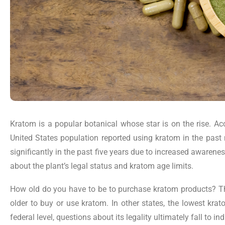
Kratom is a popular botanical whose star is on the rise. A
United States population reported using kratom in the pas
significantly in the past five years due to increased awarene
about the plant’s legal status and kratom age limits.
How old do you have to be to purchase kratom products? The
older to buy or use kratom. In other states, the lowest kra
federal level, questions about its legality ultimately fall to i