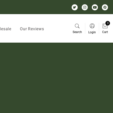
0
lesale
Our Reviews
Search
Cart
Login