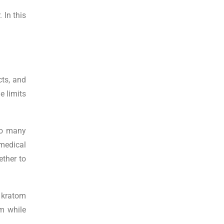
 In this
cts, and
e limits
 to many
medical
ether to
 a kratom
m while