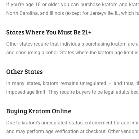
If you’re age 18 or older, you can purchase kratom and kra
North Carolina, and Illinois (except for Jerseyville, IL, which
States Where You Must Be 21+
Other states require that individuals purchasing kratom are 
and consuming alcohol. States where the kratom age limit i
Other States
In many states, kratom remains unregulated – and thus, the
imposed age limit. They require buyers to be legal adults b
Buying Kratom Online
Due to kratom’s unregulated status, enforcement for age limi
and may perform age verification at checkout. Other vendors