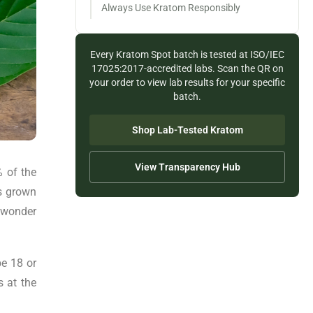
Always Use Kratom Responsibly
Every Kratom Spot batch is tested at ISO/IEC
17025:2017-accredited labs. Scan the QR on
your order to view lab results for your specific
batch.
Shop Lab-Tested Kratom
View Transparency Hub
% of the
as grown
o wonder
be 18 or
s at the