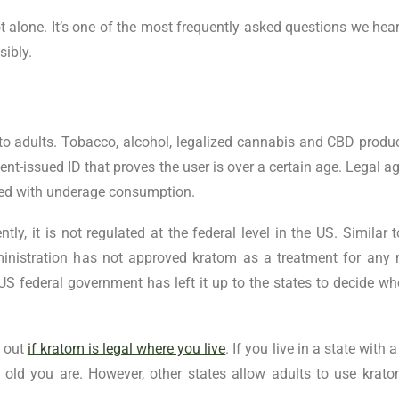
 alone. It’s one of the most frequently asked questions we hear.
sibly.
d to adults. Tobacco, alcohol, legalized cannabis and CBD produ
nt-issued ID that proves the user is over a certain age. Legal ag
ated with underage consumption.
ly, it is not regulated at the federal level in the US. Similar
inistration has not approved kratom as a treatment for any 
e US federal government has left it up to the states to decide wh
d out
if kratom is legal where you live
. If you live in a state with
ld you are. However, other states allow adults to use krato