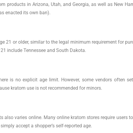
tom products in Arizona, Utah, and Georgia, as well as New Ha
 has enacted its own ban).
age 21 or older, similar to the legal minimum requirement for pu
s 21 include Tennessee and South Dakota.
re is no explicit age limit. However, some vendors often set
ecause kratom use is not recommended for minors.
ts also varies online. Many online kratom stores require users t
 simply accept a shopper’s self-reported age.