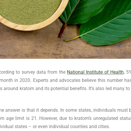
ccording to survey data from the
National Institute of Health
, 5
t month in 2020. Experts and advocates believe this number h
ss around kratom and its potential benefits. It’s also led many t
 answer is that it depends. In some states, individuals must 
tom age limit is 21. However, due to kratom’s unregulated statu
ndividual states – or even individual counties and cities.