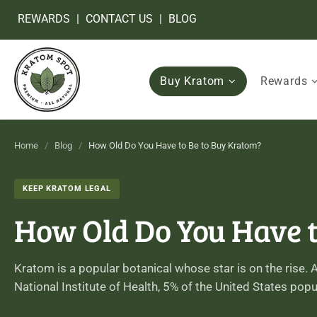
REWARDS
|
CONTACT US
|
BLOG
Buy Kratom
Rewards
Home
/
Blog
/
How Old Do You Have to Be to Buy Kratom?
KEEP KRATOM LEGAL
How Old Do You Have t
Kratom is a popular botanical whose star is on the rise.
National Institute of Health, 5% of the United States pop