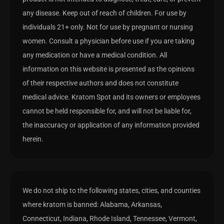
any disease. Keep out of reach of children. For use by
individuals 21+ only. Not for use by pregnant or nursing
women. Consult a physician before use if you are taking
any medication or have a medical condition. All
information on this website is presented as the opinions
of their respective authors and does not constitute
medical advice. Kratom Spot and its owners or employees
cannot be held responsible for, and will not be liable for,
the inaccuracy or application of any information provided
herein.
We do not ship to the following states, cities, and counties
where kratom is banned: Alabama, Arkansas,
Connecticut, Indiana, Rhode Island, Tennessee, Vermont,