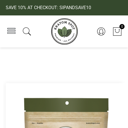
SAVE 10% AT CHECKOUT: SIPANDSAVE10
0