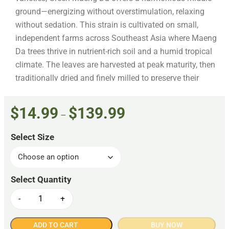
ground—energizing without overstimulation, relaxing
without sedation. This strain is cultivated on small,
independent farms across Southeast Asia where Maeng
Da trees thrive in nutrient-rich soil and a humid tropical
climate. The leaves are harvested at peak maturity, then
traditionally dried and finely milled to preserve their
natural integrity and potency. Every batch of our Green
Vein Maeng Da is sourced using Fair Trade practices
$
14.99
$
139.99
–
and thoroughly lab tested for purity, alkaloid content,
and safety. It’s packaged in resealable, food-grade bags
Select Size
designed to preserve freshness from the first scoop to
the last. Like all Kratom Spot offerings, this product is
manufactured in compliance with the American Kratom
Association’s GMP standards—your assurance of
consistent quality and responsible production.
-
+
ADD TO CART
BUY NOW