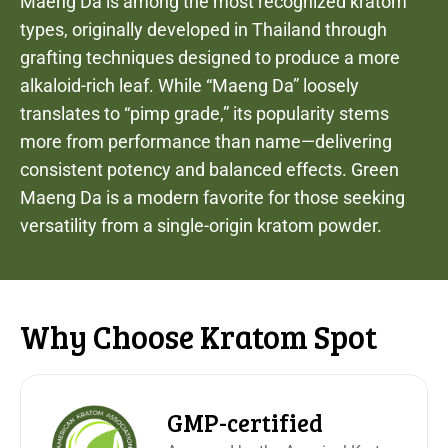
Maeng Da is among the most recognized kratom
types, originally developed in Thailand through
grafting techniques designed to produce a more
alkaloid-rich leaf. While “Maeng Da” loosely
translates to “pimp grade,” its popularity stems
more from performance than name—delivering
consistent potency and balanced effects. Green
Maeng Da is a modern favorite for those seeking
versatility from a single-origin kratom powder.
Why Choose Kratom Spot
GMP-certified