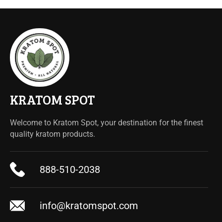
KRATOM SPOT
Welcome to Kratom Spot, your destination for the finest
quality kratom products.
888-510-2038
info@kratomspot.com