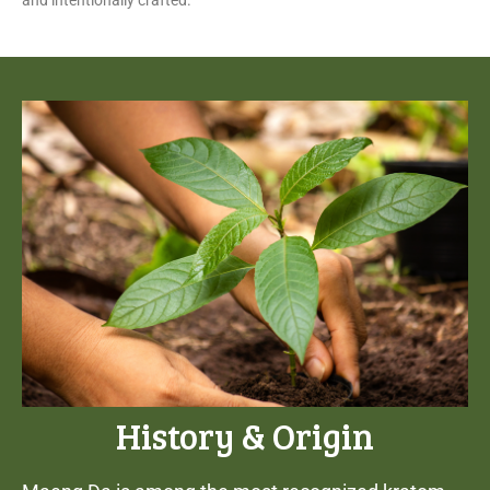
and intentionally crafted.
History & Origin