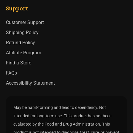
Support
Customer Support
Shipping Policy
Refund Policy
Affiliate Program
Find a Store
FAQs
Accessibility Statement
May be habit-forming and lead to dependency. Not
intended for long-term use. This product has not been
evaluated by the Food and Drug Administration. This
product is not intended to diagnose, treat, cure, or prevent