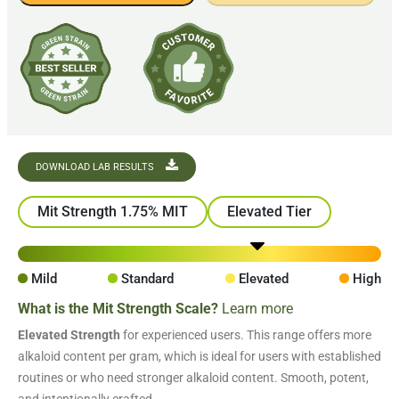
DOWNLOAD LAB RESULTS
Mit Strength 1.75% MIT
Elevated Tier
Mild
Standard
Elevated
High
What is the Mit Strength Scale?
Learn more
Elevated Strength
for experienced users. This range offers more
alkaloid content per gram, which is ideal for users with established
routines or who need stronger alkaloid content. Smooth, potent,