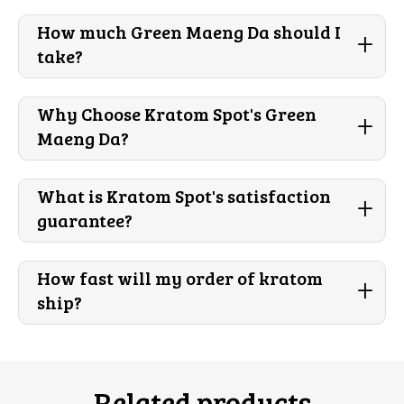
How much Green Maeng Da should I
+
take?
Why Choose Kratom Spot's Green
+
Maeng Da?
What is Kratom Spot's satisfaction
+
guarantee?
How fast will my order of kratom
+
ship?
Related products