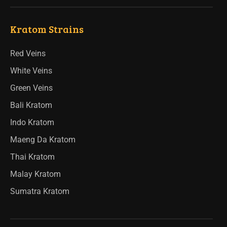
Kratom Strains
Red Veins
White Veins
Green Veins
Bali Kratom
Indo Kratom
Maeng Da Kratom
Thai Kratom
Malay Kratom
Sumatra Kratom