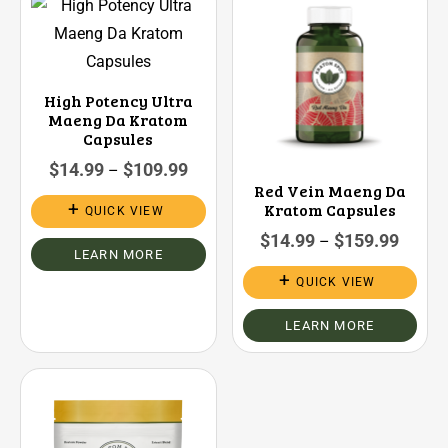
High Potency Ultra
Maeng Da Kratom
Capsules
$
14.99
$
109.99
–
Red Vein Maeng Da
Kratom Capsules
QUICK VIEW
$
14.99
$
159.99
–
LEARN MORE
QUICK VIEW
LEARN MORE