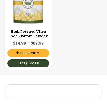
High Potency Ultra
Indo Kratom Powder
$
14.99
$
89.99
–
QUICK VIEW
LEARN MORE