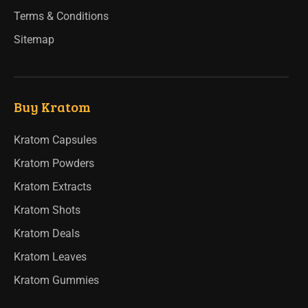
Terms & Conditions
Sitemap
Buy Kratom
Kratom Capsules
Kratom Powders
Kratom Extracts
Kratom Shots
Kratom Deals
Kratom Leaves
Kratom Gummies