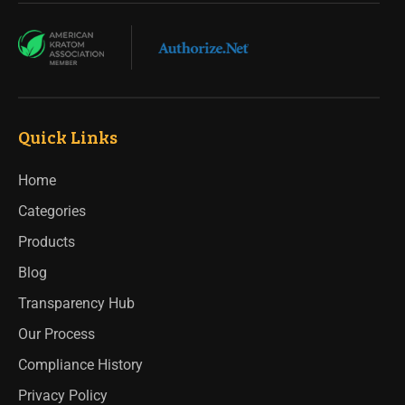
Quick Links
Home
Categories
Products
Blog
Transparency Hub
Our Process
Compliance History
Privacy Policy