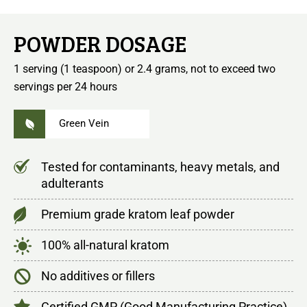
POWDER DOSAGE
1 serving (1 teaspoon) or 2.4 grams, not to exceed two
servings per 24 hours
Green Vein
Tested for contaminants, heavy metals, and
adulterants
Premium grade kratom leaf powder
100% all-natural kratom
No additives or fillers
Certified GMP (Good Manufacturing Practice)