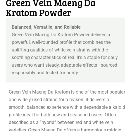
Green Vein Maeng Da
Kratom Powder
Balanced, Versatile, and Reliable
Green Vein Maeng Da Kratom Powder delivers a
powerful, well-rounded profile that combines the
uplifting qualities of white vein strains with the
soothing characteristics of red. It’s a staple for daily
users who want steady, adaptable effects—sourced
responsibly and tested for purity.
Green Vein Maeng Da Kratom is one of the most popular
and widely used strains for a reason: it delivers a
smooth, balanced experience with a dependable alkaloid
profile ideal for both new and seasoned users. Often
described as a “hybrid” between red and white vein
varieties, Green Maeng Da offers a harmonious middle