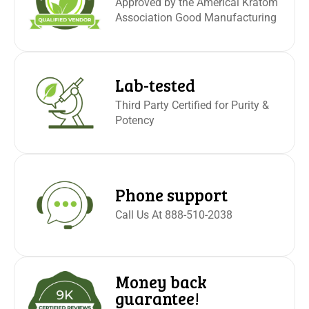
Approved by the Americal Kratom
Association Good Manufacturing
Lab-tested
Third Party Certified for Purity &
Potency
Phone support
Call Us At 888-510-2038
Money back
guarantee!