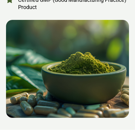
Product