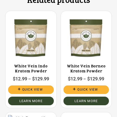
White Vein Indo
White Vein Borneo
Kratom Powder
Kratom Powder
$
12.99
$
129.99
$
12.99
$
129.99
–
–
QUICK VIEW
QUICK VIEW
LEARN MORE
LEARN MORE