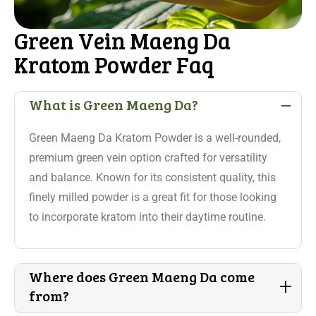
Green Vein Maeng Da
Kratom Powder Faq
-
What is Green Maeng Da?
Green Maeng Da Kratom Powder is a well-rounded,
premium green vein option crafted for versatility
and balance. Known for its consistent quality, this
finely milled powder is a great fit for those looking
to incorporate kratom into their daytime routine.
Where does Green Maeng Da come
+
from?