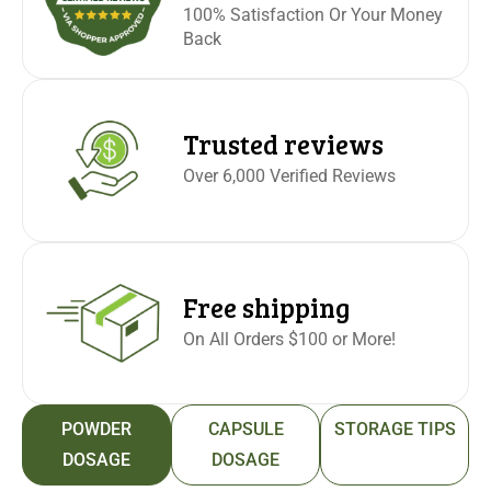
100% Satisfaction Or Your Money
Back
Trusted reviews
Over 6,000 Verified Reviews
Free shipping
On All Orders $100 or More!
POWDER
CAPSULE
STORAGE TIPS
DOSAGE
DOSAGE