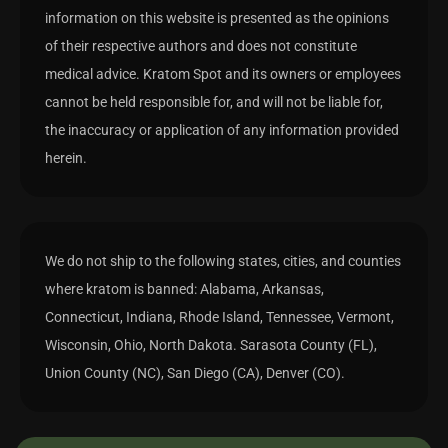
information on this website is presented as the opinions
of their respective authors and does not constitute
medical advice. Kratom Spot and its owners or employees
cannot be held responsible for, and will not be liable for,
the inaccuracy or application of any information provided
herein.
We do not ship to the following states, cities, and counties
where kratom is banned: Alabama, Arkansas,
Connecticut, Indiana, Rhode Island, Tennessee, Vermont,
Wisconsin, Ohio, North Dakota. Sarasota County (FL),
Union County (NC), San Diego (CA), Denver (CO).