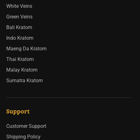
White Veins
Green Veins
Bali Kratom
Indo Kratom
Maeng Da Kratom
Thai Kratom
Malay Kratom
Sumatra Kratom
Support
Customer Support
Shipping Policy