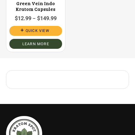
Green Vein Indo
Kratom Capsules
$
12.99
$
149.99
–
QUICK VIEW
LEARN MORE