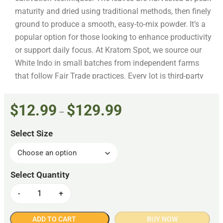
maturity and dried using traditional methods, then finely
ground to produce a smooth, easy-to-mix powder. It’s a
popular option for those looking to enhance productivity
or support daily focus. At Kratom Spot, we source our
White Indo in small batches from independent farms
that follow Fair Trade practices. Every lot is third-party
tested to verify that it’s free from fillers, additives, and
contaminants. From harvest to packaging, this product
$
12.99
$
129.99
–
meets the American Kratom Association’s GMP
standards, ensuring purity and reliability at every step.
Select Size
-
+
ADD TO CART
BUY NOW