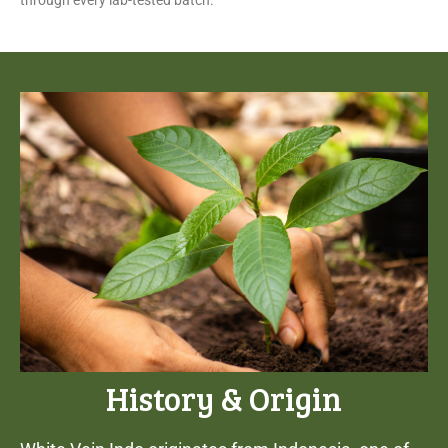
through every lab-tested batch.
History & Origin