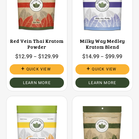
Red Vein Thai Kratom
Milky Way Medley
Powder
Kratom Blend
$
12.99
$
129.99
$
14.99
$
99.99
–
–
QUICK VIEW
QUICK VIEW
LEARN MORE
LEARN MORE