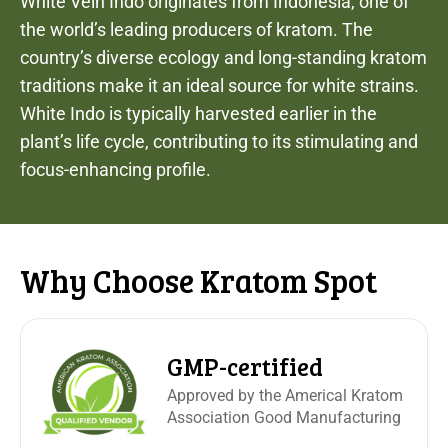
White Vein Indo originates from Indonesia, one of
the world’s leading producers of kratom. The
country’s diverse ecology and long-standing kratom
traditions make it an ideal source for white strains.
White Indo is typically harvested earlier in the
plant’s life cycle, contributing to its stimulating and
focus-enhancing profile.
Why Choose Kratom Spot
GMP-certified
Approved by the Americal Kratom
Association Good Manufacturing