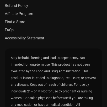
Refund Policy
Affiliate Program
Find a Store
FAQs
Accessibility Statement
May be habit-forming and lead to dependency. Not
intended for long-term use. This product has not been
evaluated by the Food and Drug Administration. This
product is not intended to diagnose, treat, cure, or prevent
any disease. Keep out of reach of children. For use by
individuals 21+ only. Not for use by pregnant or nursing
women. Consult a physician before use if you are taking
any medication or have a medical condition. All