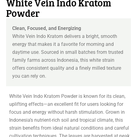
White Vein Indo Kratom
Powder
Clean, Focused, and Energizing
White Vein Indo Kratom delivers a bright, smooth
energy that makes it a favorite for morning and
daytime use. Sourced in small batches from trusted
family farms across Indonesia, this white strain
offers consistent quality and a finely milled texture
you can rely on.
White Vein Indo Kratom Powder is known for its clean,
uplifting effects—an excellent fit for users looking for
focus and energy without harsh stimulation. Grown in
Indonesia’s nutrient-rich soil and tropical climate, this
strain benefits from ideal natural conditions and careful
cultivation techniques. The leaves are harvested at peak