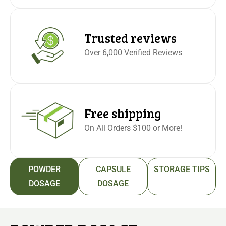
Trusted reviews
Over 6,000 Verified Reviews
Free shipping
On All Orders $100 or More!
POWDER
CAPSULE
STORAGE TIPS
DOSAGE
DOSAGE