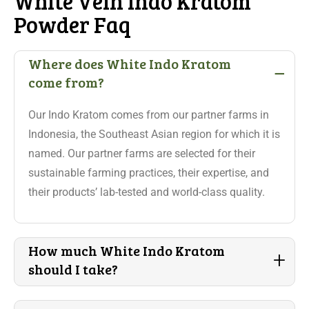
White Vein Indo Kratom
Powder Faq
-
Where does White Indo Kratom
come from?
Our Indo Kratom comes from our partner farms in
Indonesia, the Southeast Asian region for which it is
named. Our partner farms are selected for their
sustainable farming practices, their expertise, and
their products’ lab-tested and world-class quality.
How much White Indo Kratom
+
should I take?