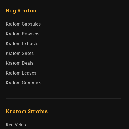
Buy Kratom
Kratom Capsules
Kratom Powders
Kratom Extracts
Kratom Shots
Kratom Deals
Kratom Leaves
Kratom Gummies
Kratom Strains
Red Veins