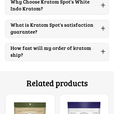
Why Choose Kratom Spot's White
+
Indo Kratom?
What is Kratom Spot's satisfaction
+
guarantee?
How fast will my order of kratom
+
ship?
Related products