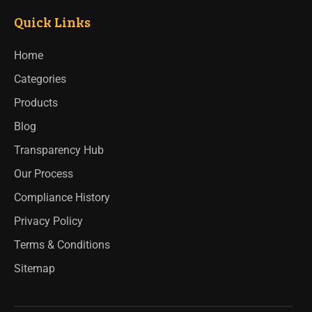
Quick Links
Home
Categories
Products
Blog
Transparency Hub
Our Process
Compliance History
Privacy Policy
Terms & Conditions
Sitemap