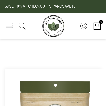
SAVE 10% AT CHECKOUT: SIPANDSAVE10
0