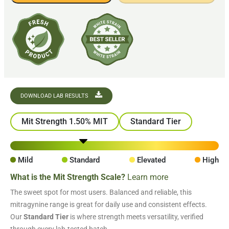
DOWNLOAD LAB RESULTS
Mit Strength 1.50% MIT
Standard Tier
Mild
Standard
Elevated
High
What is the Mit Strength Scale?
Learn more
The sweet spot for most users. Balanced and reliable, this
mitragynine range is great for daily use and consistent effects.
Our
Standard Tier
is where strength meets versatility, verified