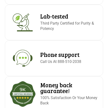
Lab-tested
Third Party Certified for Purity &
Potency
Phone support
Call Us At 888-510-2038
Money back
guarantee!
100% Satisfaction Or Your Money
Back