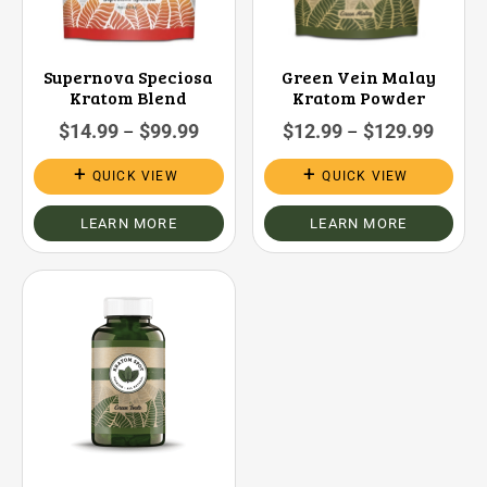
Supernova Speciosa
Green Vein Malay
Kratom Blend
Kratom Powder
$
14.99
$
99.99
$
12.99
$
129.99
–
–
QUICK VIEW
QUICK VIEW
LEARN MORE
LEARN MORE