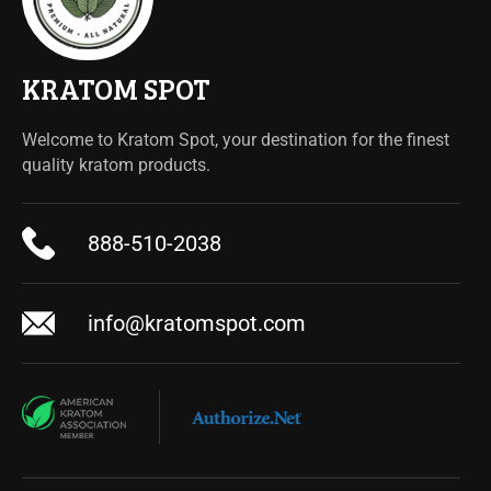
KRATOM SPOT
Welcome to Kratom Spot, your destination for the finest
quality kratom products.
888-510-2038
info@kratomspot.com