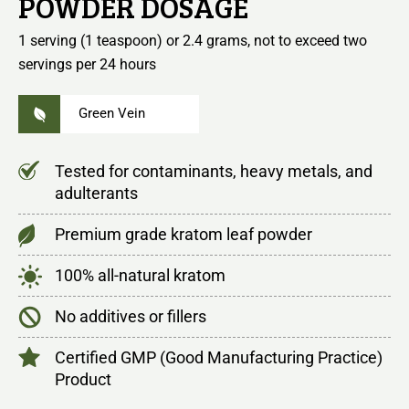
POWDER DOSAGE
1 serving (1 teaspoon) or 2.4 grams, not to exceed two
servings per 24 hours
Green Vein
Tested for contaminants, heavy metals, and
adulterants
Premium grade kratom leaf powder
100% all-natural kratom
No additives or fillers
Certified GMP (Good Manufacturing Practice)
Product