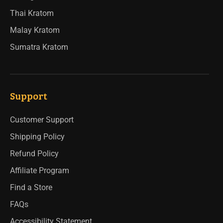
Thai Kratom
Malay Kratom
Sumatra Kratom
Support
Customer Support
Shipping Policy
Refund Policy
Affiliate Program
Find a Store
FAQs
Accessibility Statement