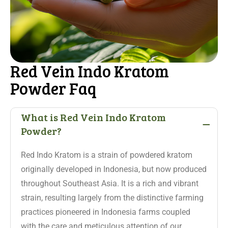
Red Vein Indo Kratom
Powder Faq
-
What is Red Vein Indo Kratom
Powder?
Red Indo Kratom is a strain of powdered kratom
originally developed in Indonesia, but now produced
throughout Southeast Asia. It is a rich and vibrant
strain, resulting largely from the distinctive farming
practices pioneered in Indonesia farms coupled
with the care and meticulous attention of our