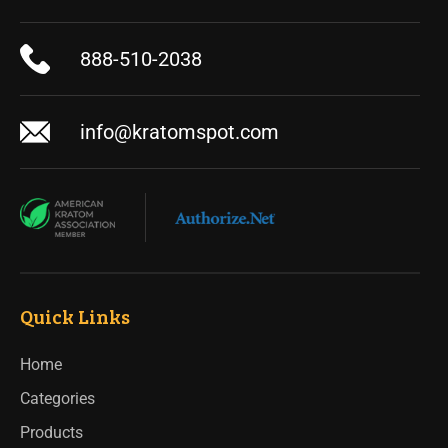
888-510-2038
info@kratomspot.com
Quick Links
Home
Categories
Products