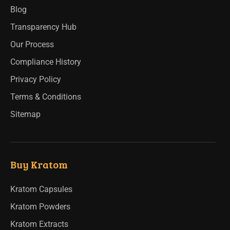
Blog
Transparency Hub
Our Process
Compliance History
Privacy Policy
Terms & Conditions
Sitemap
Buy Kratom
Kratom Capsules
Kratom Powders
Kratom Extracts