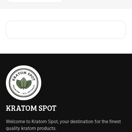
KRATOM SPOT
Welcome to Kratom Spot, your destination for the finest
quality kratom products.