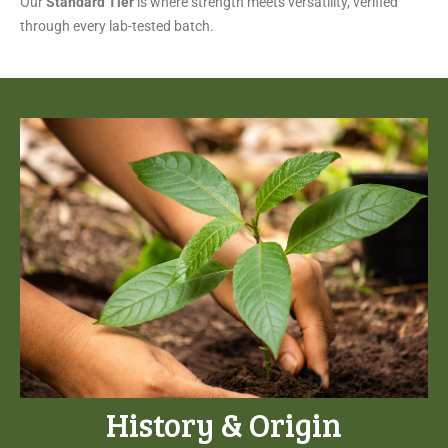
Our
Standard Tier
is where strength meets versatility, verified
through every lab-tested batch.
History & Origin