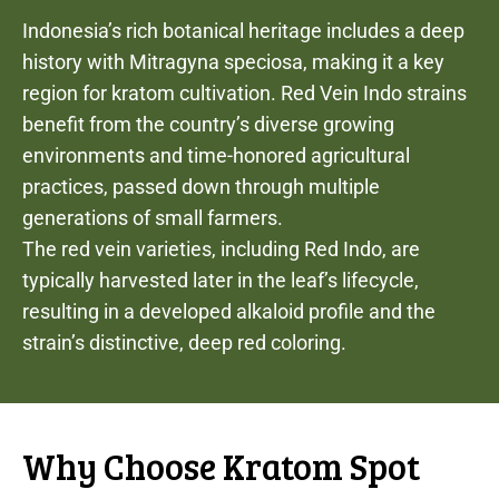
Indonesia’s rich botanical heritage includes a deep
history with Mitragyna speciosa, making it a key
region for kratom cultivation. Red Vein Indo strains
benefit from the country’s diverse growing
environments and time-honored agricultural
practices, passed down through multiple
generations of small farmers.
The red vein varieties, including Red Indo, are
typically harvested later in the leaf’s lifecycle,
resulting in a developed alkaloid profile and the
strain’s distinctive, deep red coloring.
Why Choose Kratom Spot