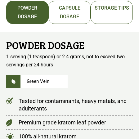
POWDER
CAPSULE
STORAGE TIPS
DOSAGE
DOSAGE
POWDER DOSAGE
1 serving (1 teaspoon) or 2.4 grams, not to exceed two
servings per 24 hours
Green Vein
Tested for contaminants, heavy metals, and
adulterants
Premium grade kratom leaf powder
100% all-natural kratom