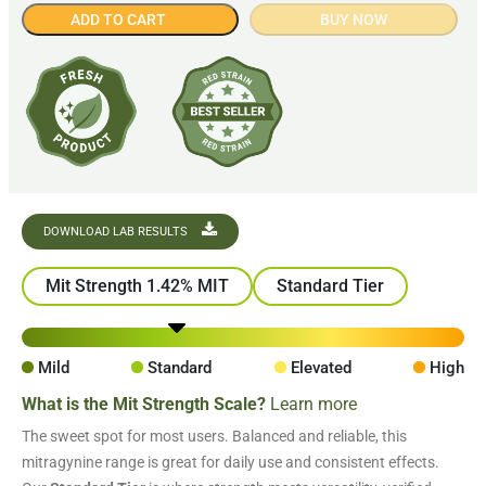
ADD TO CART
BUY NOW
DOWNLOAD LAB RESULTS
Mit Strength 1.42% MIT
Standard Tier
Mild
Standard
Elevated
High
What is the Mit Strength Scale?
Learn more
The sweet spot for most users. Balanced and reliable, this
mitragynine range is great for daily use and consistent effects.