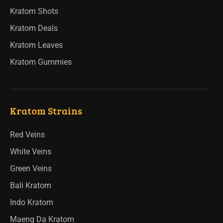
Kratom Shots
Kratom Deals
Kratom Leaves
Kratom Gummies
Kratom Strains
Red Veins
White Veins
Green Veins
Bali Kratom
Indo Kratom
Maeng Da Kratom