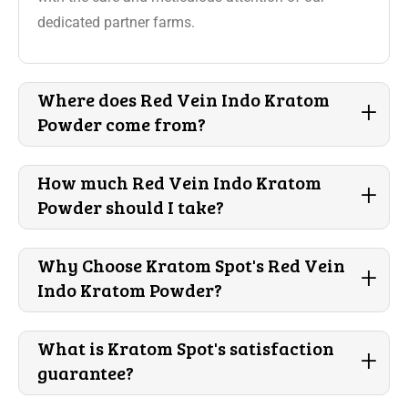
dedicated partner farms.
Where does Red Vein Indo Kratom
+
Powder come from?
How much Red Vein Indo Kratom
+
Powder should I take?
Why Choose Kratom Spot's Red Vein
+
Indo Kratom Powder?
What is Kratom Spot's satisfaction
+
guarantee?