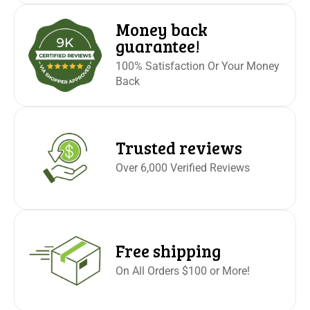
Money back
guarantee!
100% Satisfaction Or Your Money
Back
Trusted reviews
Over 6,000 Verified Reviews
Free shipping
On All Orders $100 or More!