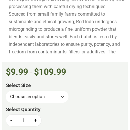
processing them with careful drying techniques.
Sourced from small family farms committed to
sustainable and ethical growing, Red Indo undergoes
microgrinding to produce a fine, uniform powder that
blends easily and stores well. Each batch is tested by
independent laboratories to ensure purity, potency, and
freedom from contaminants, fillers, or additives. The
powder is packaged in resealable, food-safe bags
designed to maintain freshness and potency over time.
$
9.99
$
109.99
–
Kratom Spot adheres to the American Kratom
Association’s GMP standards, reflecting a commitment
Select Size
to safe and transparent sourcing.
-
+