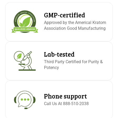
GMP-certified
Approved by the Americal Kratom
Association Good Manufacturing
Lab-tested
Third Party Certified for Purity &
Potency
Phone support
Call Us At 888-510-2038