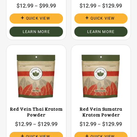
$
12.99
$
99.99
$
12.99
$
129.99
–
–
QUICK VIEW
QUICK VIEW
LEARN MORE
LEARN MORE
Red Vein Thai Kratom
Red Vein Sumatra
Powder
Kratom Powder
$
12.99
$
129.99
$
12.99
$
129.99
–
–
QUICK VIEW
QUICK VIEW