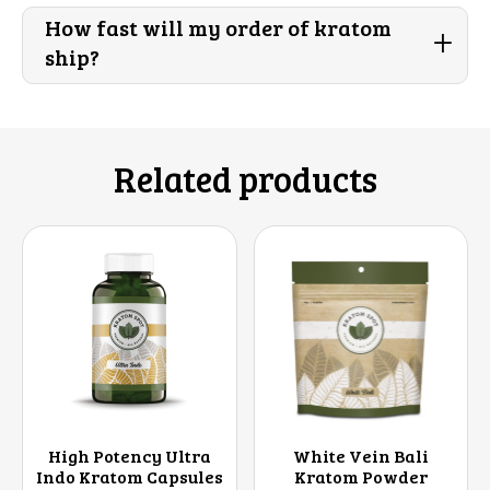
How fast will my order of kratom
+
ship?
Related products
High Potency Ultra
White Vein Bali
Indo Kratom Capsules
Kratom Powder