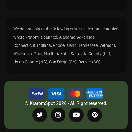
We do not ship to the following states, cities, and counties
where kratom is banned: Alabama, Arkansas,
Connecticut, Indiana, Rhode Island, Tennessee, Vermont,
Wisconsin, Ohio, North Dakota. Sarasota County (FL),
Union County (NC), San Diego (CA), Denver (CO).
© KratomSpot 2026 - All Right reserved.