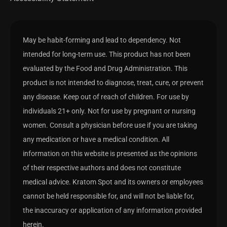
May be habit-forming and lead to dependency. Not
intended for long-term use. This product has not been
evaluated by the Food and Drug Administration. This
product is not intended to diagnose, treat, cure, or prevent
any disease. Keep out of reach of children. For use by
individuals 21+ only. Not for use by pregnant or nursing
women. Consult a physician before use if you are taking
any medication or have a medical condition. All
information on this website is presented as the opinions
of their respective authors and does not constitute
medical advice. Kratom Spot and its owners or employees
cannot be held responsible for, and will not be liable for,
the inaccuracy or application of any information provided
herein.