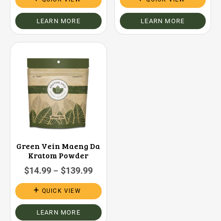
LEARN MORE
LEARN MORE
Green Vein Maeng Da
Kratom Powder
$
14.99
$
139.99
–
QUICK VIEW
LEARN MORE