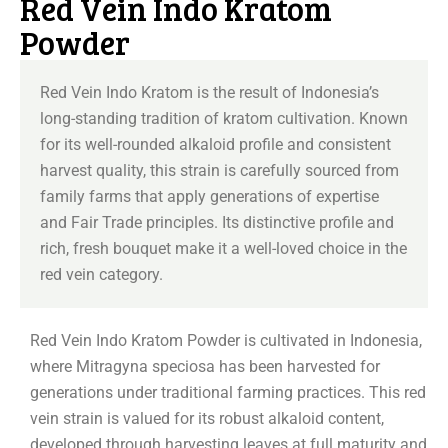
Red Vein Indo Kratom
Powder
Red Vein Indo Kratom is the result of Indonesia’s
long-standing tradition of kratom cultivation. Known
for its well-rounded alkaloid profile and consistent
harvest quality, this strain is carefully sourced from
family farms that apply generations of expertise
and Fair Trade principles. Its distinctive profile and
rich, fresh bouquet make it a well-loved choice in the
red vein category.
Red Vein Indo Kratom Powder is cultivated in Indonesia,
where Mitragyna speciosa has been harvested for
generations under traditional farming practices. This red
vein strain is valued for its robust alkaloid content,
developed through harvesting leaves at full maturity and