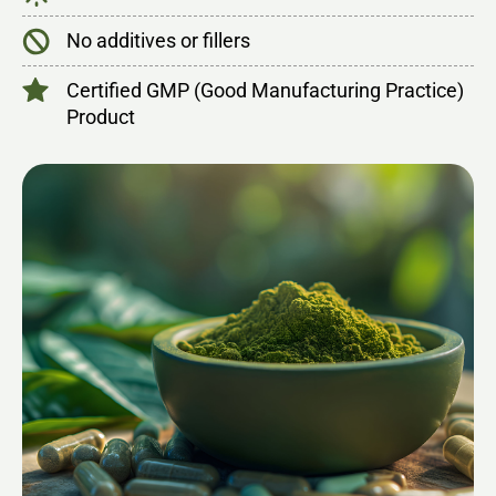
No additives or fillers
Certified GMP (Good Manufacturing Practice)
Product