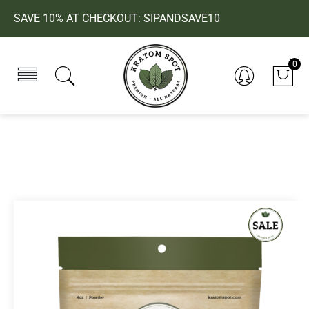
SAVE 10% AT CHECKOUT: SIPANDSAVE10
0