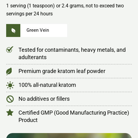
1 serving (1 teaspoon) or 2.4 grams, not to exceed two
servings per 24 hours
Green Vein
Tested for contaminants, heavy metals, and
adulterants
Premium grade kratom leaf powder
100% all-natural kratom
No additives or fillers
Certified GMP (Good Manufacturing Practice)
Product