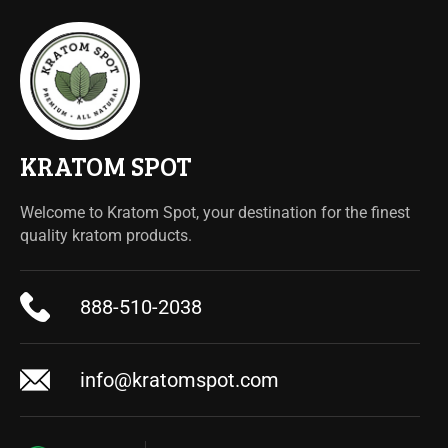
KRATOM SPOT
Welcome to Kratom Spot, your destination for the finest
quality kratom products.
888-510-2038
info@kratomspot.com