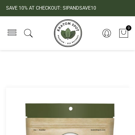
SAVE 10% AT CHECKOUT: SIPANDSAVE10
0