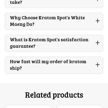
take?
Why Choose Kratom Spot's White
+
Maeng Da?
What is Kratom Spot's satisfaction
+
guarantee?
How fast will my order of kratom
+
ship?
Related products