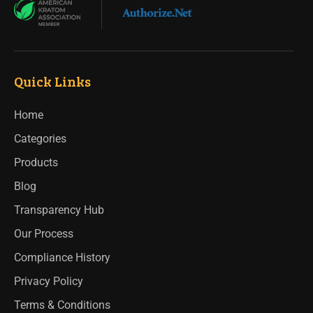
Quick Links
Home
Categories
Products
Blog
Transparency Hub
Our Process
Compliance History
Privacy Policy
Terms & Conditions