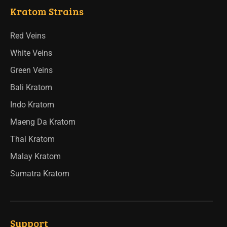
Kratom Strains
Red Veins
White Veins
Green Veins
Bali Kratom
Indo Kratom
Maeng Da Kratom
Thai Kratom
Malay Kratom
Sumatra Kratom
Support