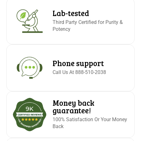
Lab-tested
Third Party Certified for Purity &
Potency
Phone support
Call Us At 888-510-2038
Money back
guarantee!
100% Satisfaction Or Your Money
Back