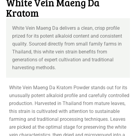
White Vein Maeng Da
Kratom
White Vein Maeng Da delivers a clean, crisp profile
prized for its potent alkaloid content and consistent
quality. Sourced directly from small family farms in
Thailand, this white vein strain benefits from
generations of expert cultivation and traditional
harvesting methods.
White Vein Maeng Da Kratom Powder stands out for its
unusually potent alkaloid profile and carefully controlled
production. Harvested in Thailand from mature leaves,
this strain is cultivated with attention to sustainable
farming and traditional processing techniques. Leaves
are picked at the optimal stage for preserving the white
vein characteristics, then dried and microground into a