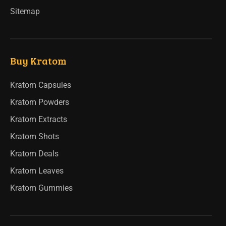
Sitemap
Buy Kratom
Kratom Capsules
Kratom Powders
Kratom Extracts
Kratom Shots
Kratom Deals
Kratom Leaves
Kratom Gummies