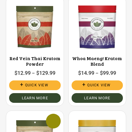
Red Vein Thai Kratom
Whoa Maeng! Kratom
Powder
Blend
$
12.99
$
129.99
$
14.99
$
99.99
–
–
QUICK VIEW
QUICK VIEW
LEARN MORE
LEARN MORE