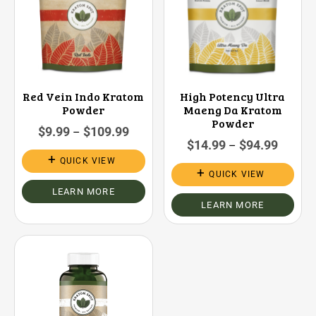
Red Vein Indo Kratom
High Potency Ultra
Powder
Maeng Da Kratom
Powder
$
9.99
$
109.99
–
$
14.99
$
94.99
–
QUICK VIEW
QUICK VIEW
LEARN MORE
LEARN MORE