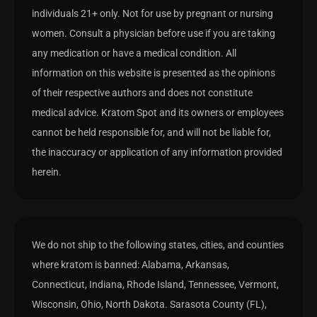
individuals 21+ only. Not for use by pregnant or nursing
women. Consult a physician before use if you are taking
any medication or have a medical condition. All
information on this website is presented as the opinions
of their respective authors and does not constitute
medical advice. Kratom Spot and its owners or employees
cannot be held responsible for, and will not be liable for,
the inaccuracy or application of any information provided
herein.
We do not ship to the following states, cities, and counties
where kratom is banned: Alabama, Arkansas,
Connecticut, Indiana, Rhode Island, Tennessee, Vermont,
Wisconsin, Ohio, North Dakota. Sarasota County (FL),