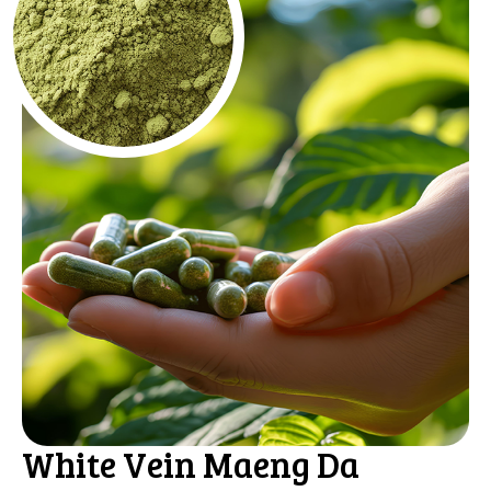
White Vein Maeng Da