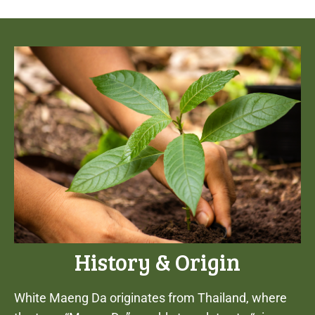
History & Origin
White Maeng Da originates from Thailand, where