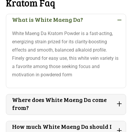
Kratom Faq
-
What is White Maeng Da?
White Maeng Da Kratom Powder is a fast-acting,
energizing strain prized for its clarity-boosting
effects and smooth, balanced alkaloid profile.
Finely ground for easy use, this white vein variety is
a favorite among those seeking focus and
motivation in powdered form
Where does White Maeng Da come
+
from?
How much White Maeng Da should I
+