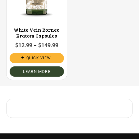
White Vein Borneo
Kratom Capsules
$
12.99
$
149.99
–
QUICK VIEW
LEARN MORE