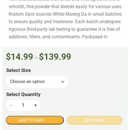
smooth, fine powder that blends easily for various uses.
Kratom Spot sources White Maeng Da in small batches
to ensure quality and freshness. Each batch undergoes
rigorous third-party lab testing to guarantee it is free of
additives, fillers, and contaminants. Packaged in
resealable, food-grade bags designed to preserve
freshness, this product is produced following AKA GMP
$
14.99
$
139.99
–
standards to ensure safety and consistency throughout.
Select Size
-
+
ADD TO CART
BUY NOW