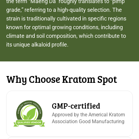
the term “Maeng Da” roughly translates to “pimp
grade,” referring to a high-quality selection. The
strain is traditionally cultivated in specific regions
known for optimal growing conditions, including
climate and soil composition, which contribute to
its unique alkaloid profile.
Why Choose Kratom Spot
GMP-certified
Approved by the Americal Kratom
Association Good Manufacturing