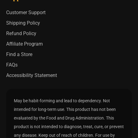
Customer Support
Shipping Policy
Refund Policy
Affiliate Program
Find a Store
FAQs
Accessibility Statement
May be habit-forming and lead to dependency. Not
intended for long-term use. This product has not been
evaluated by the Food and Drug Administration. This
product is not intended to diagnose, treat, cure, or prevent
any disease. Keep out of reach of children. For use by