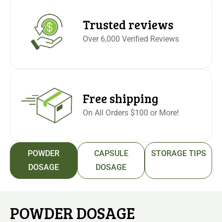
Trusted reviews
Over 6,000 Verified Reviews
Free shipping
On All Orders $100 or More!
POWDER
CAPSULE
STORAGE TIPS
DOSAGE
DOSAGE
POWDER DOSAGE