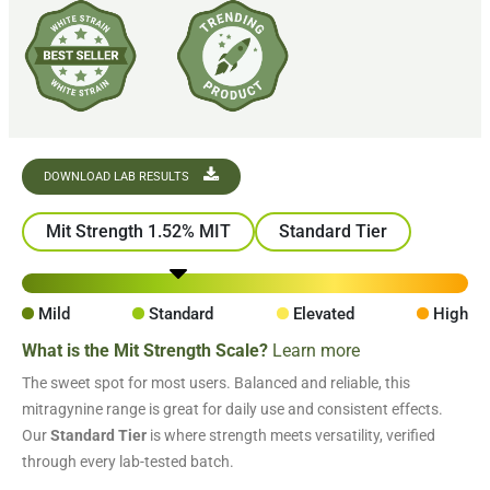
DOWNLOAD LAB RESULTS
Mit Strength 1.52% MIT
Standard Tier
Mild
Standard
Elevated
High
What is the Mit Strength Scale?
Learn more
The sweet spot for most users. Balanced and reliable, this
mitragynine range is great for daily use and consistent effects.
Our
Standard Tier
is where strength meets versatility, verified
through every lab-tested batch.